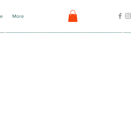
ne
More