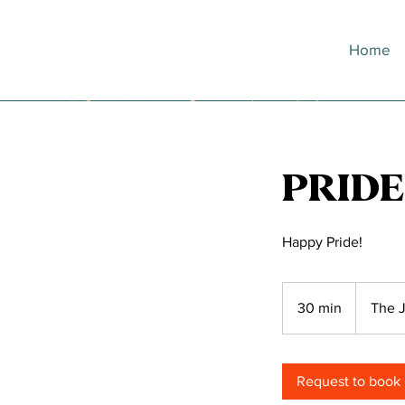
Home
PRIDE
Happy Pride!
30 min
3
The J
0
m
i
Request to book
n