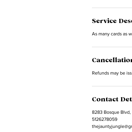
Service Des
As many cards as w
Cancellatio
Refunds may be issu
Contact Det
8283 Bosque Blvd,
5126278059
thejauntyjungle@g