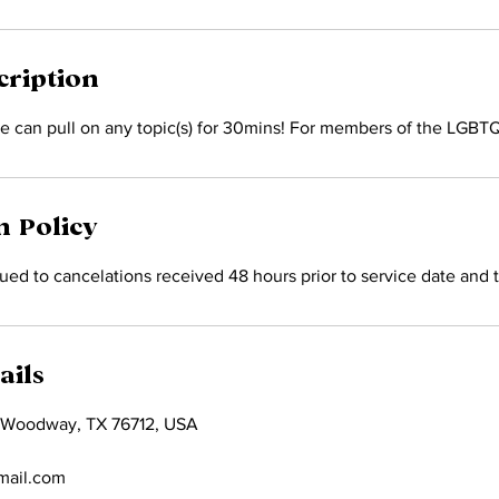
cription
e can pull on any topic(s) for 30mins! For members of the LGB
n Policy
ed to cancelations received 48 hours prior to service date and 
ails
 Woodway, TX 76712, USA
mail.com