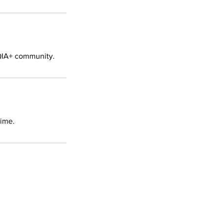
TQIA+ community.
time.