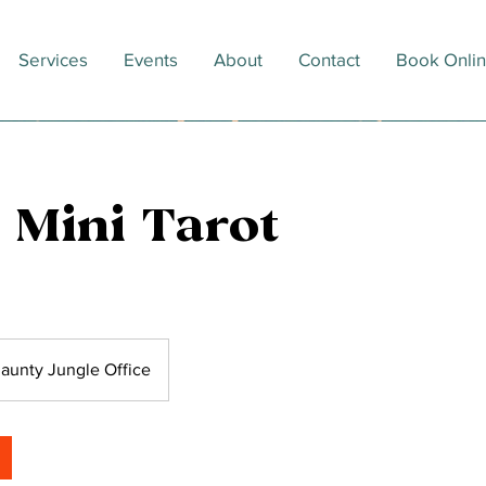
Services
Events
About
Contact
Book Onli
 Mini Tarot
aunty Jungle Office