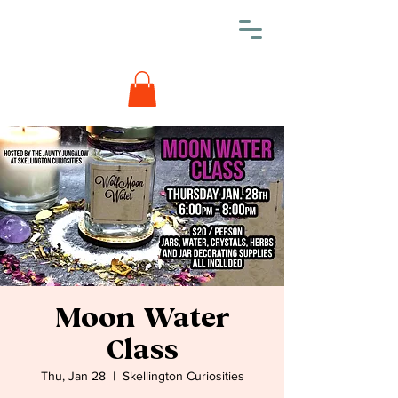
Moon Water
Class
Thu, Jan 28
  |  
Skellington Curiosities