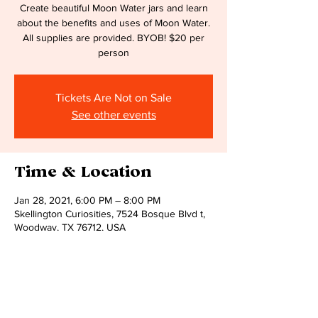
Create beautiful Moon Water jars and learn
about the benefits and uses of Moon Water.
All supplies are provided. BYOB! $20 per
person
Tickets Are Not on Sale
See other events
Time & Location
Jan 28, 2021, 6:00 PM – 8:00 PM
Skellington Curiosities, 7524 Bosque Blvd t,
Woodway, TX 76712, USA
Share this event