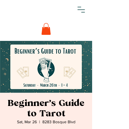
Beginner’s Guide
to Tarot
Sat, Mar 26
  |  
8283 Bosque Blvd