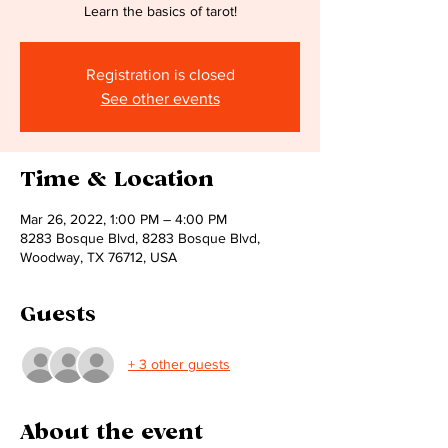
Learn the basics of tarot!
Registration is closed
See other events
Time & Location
Mar 26, 2022, 1:00 PM – 4:00 PM
8283 Bosque Blvd, 8283 Bosque Blvd,
Woodway, TX 76712, USA
Guests
+ 3 other guests
About the event