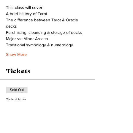
This class will cover: 
A brief history of Tarot
The difference between Tarot & Oracle 
decks
Purchasing, cleansing & storage of decks
Major vs. Minor Arcana 
Traditional symbology & numerology
Show More
Tickets
Sold Out
Ticket type
1 seat
Price
$33.33